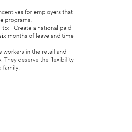
centives for employers that
are programs.
 to: "Create a national paid
 six months of leave and time
e workers in the retail and
. They deserve the flexibility
 family.