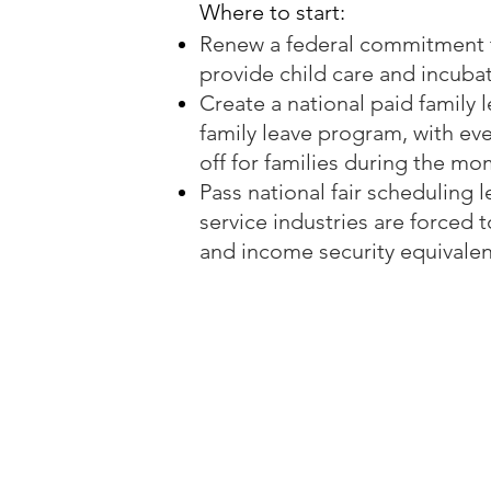
Where to start:
Renew a federal commitment to
provide child care and incubat
Create a national paid family 
family leave program, with eve
off for families during the m
Pass national fair scheduling 
service industries are forced t
and income security equivalent