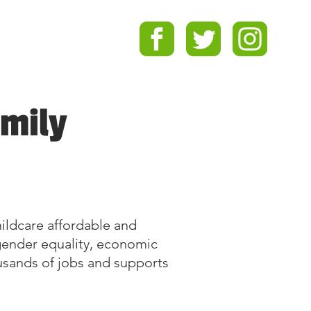
amily
childcare affordable and
g gender equality, economic
ousands of jobs and supports