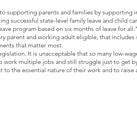
 supporting parents and families by supporting in
ing successful state-level family leave and child c
leave program based on six months of leave for all."
ry parent and working adult eligible, that includes
oments that matter most.
legislation. It is unacceptable that so many low-wag
o work multiple jobs and still struggle just to get by
 to the essential nature of their work and to raise a