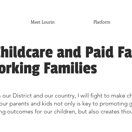
Meet Lourin
Platform
hildcare and Paid F
orking Families
 our District and our country, I will fight to make 
in our parents and kids not only is key to promotin
ing outcomes for our children, but also creates th