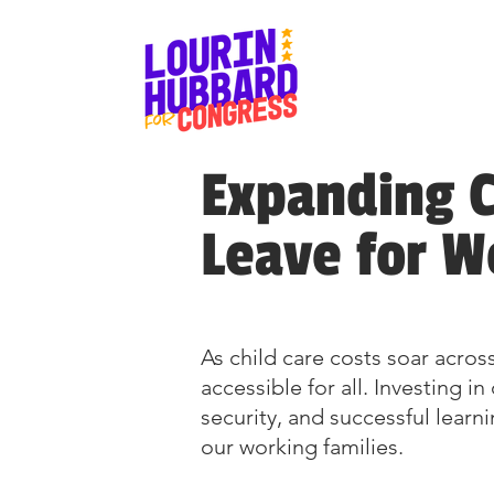
Expanding C
Leave for W
As child care costs soar across
accessible for all. Investing 
security, and successful learn
our working families.