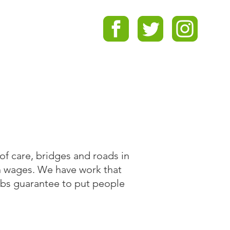
of care, bridges and roads in
n wages. We have work that
obs guarantee to put people