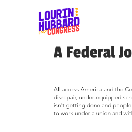
A Federal J
All across America and the Cen
disrepair, under-equipped sc
isn't getting done and people
to work under a union and with