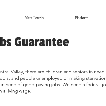
Meet Lourin
Platform
obs Guarantee
tral Valley, there are children and seniors in need 
hools, and people unemployed or making starvatio
 in need of good-paying jobs. We need a federal j
 a living wage.